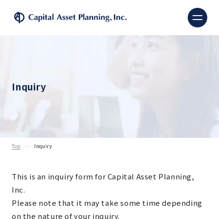
Capital Asset Planning, 
Inquiry
Top
Inquiry
This is an inquiry form for Capital Asset Planning,
Inc.
Please note that it may take some time depending
on the nature of your inquiry.