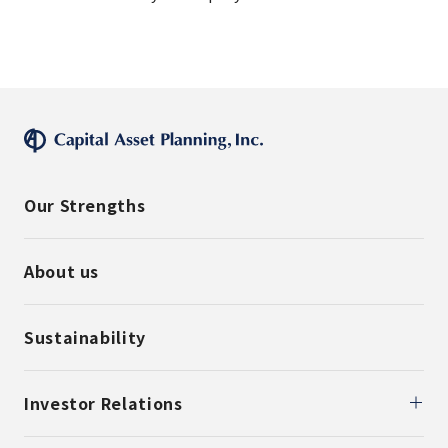
Our Strengths
About us
Sustainability
Investor Relations