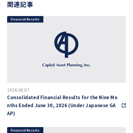
関連記事
Financial Results
2026.08.07
Consolidated Financial Results for the Nine Mo
nths Ended June 30, 2026 (Under Japanese GA
AP)
Financial Results