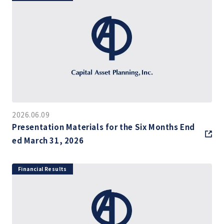
2026.06.09
Presentation Materials for the Six Months End
ed March 31, 2026
Financial Results