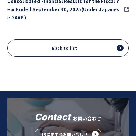
Consolidated Financial Results for the Fiscal Y
ear Ended September 30, 2025(Under Japanes
e GAAP)
Back to list
Contact
お問い合わせ
IRに関するお問い合わせ