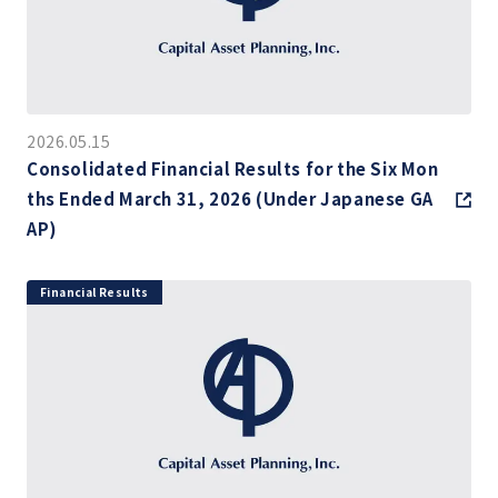
2026.05.15
Consolidated Financial Results for the Six Mon
ths Ended March 31, 2026 (Under Japanese GA
AP)
Financial Results