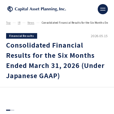
Capital Asset Planning, 
Top
IR
News
Consolidated Financial Results for the Six Months Ende
2026.05.15
Financial Results
Consolidated Financial
Results for the Six Months
Ended March 31, 2026 (Under
Japanese GAAP)