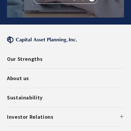
Our Strengths
About us
Sustainability
Investor Relations