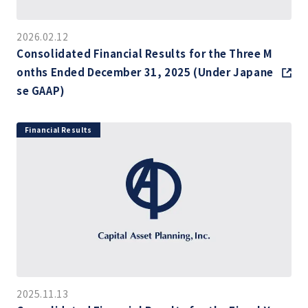
2026.02.12
Consolidated Financial Results for the Three M
onths Ended December 31, 2025 (Under Japane
se GAAP)
Financial Results
2025.11.13