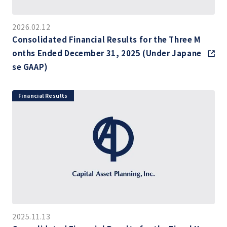
2026.02.12
Consolidated Financial Results for the Three M
onths Ended December 31, 2025 (Under Japane
se GAAP)
Financial Results
2025.11.13