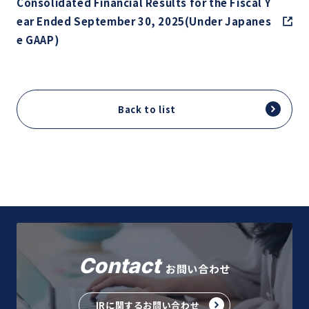
Consolidated Financial Results for the Fiscal Y
ear Ended September 30, 2025(Under Japanes
e GAAP)
Back to list
Contact
お問い合わせ
IRに関するお問い合わせ