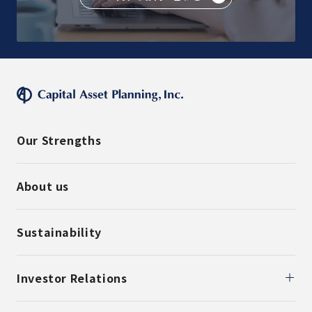
Our Strengths
About us
Sustainability
Investor Relations