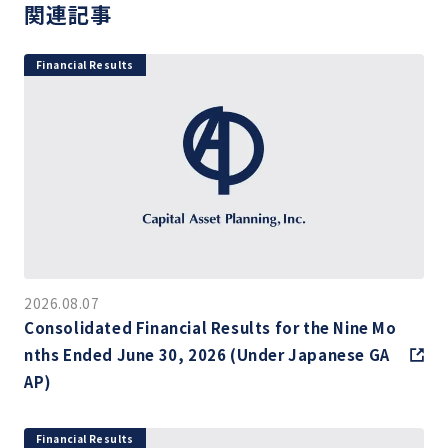
関連記事
Financial Results
2026.08.07
Consolidated Financial Results for the Nine Mo
nths Ended June 30, 2026 (Under Japanese GA
AP)
Financial Results