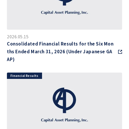
2026.05.15
Consolidated Financial Results for the Six Mon
ths Ended March 31, 2026 (Under Japanese GA
AP)
Financial Results