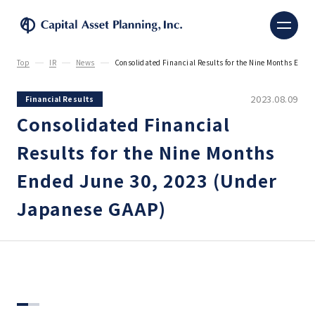
Capital Asset Planning, 
Top
IR
News
Consolidated Financial Results for the Nine Months End
2023.08.09
Financial Results
Consolidated Financial
Results for the Nine Months
Ended June 30, 2023 (Under
Japanese GAAP)