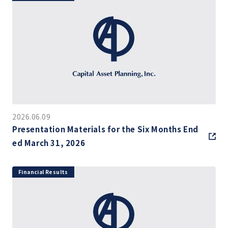
2026.06.09
Presentation Materials for the Six Months End
ed March 31, 2026
Financial Results